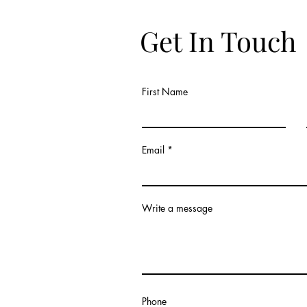
Get In Touch
First Name
Email
Write a message
Phone