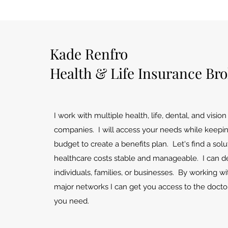
Kade Renfro
Health & Life Insurance Br
I work with multiple health, life, dental, and visio
companies. I will access your needs while keepi
budget to create a benefits plan. Let's find a sol
healthcare costs stable and manageable. I can de
individuals, families, or businesses. By working wit
major networks I can get you access to the docto
you need.