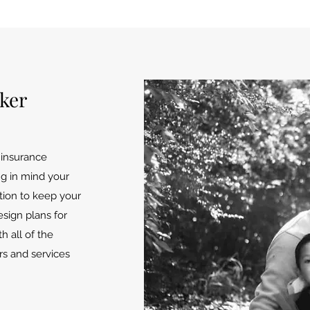
oker
n insurance
ng in mind your
ution to keep your
sign plans for
h all of the
rs and services