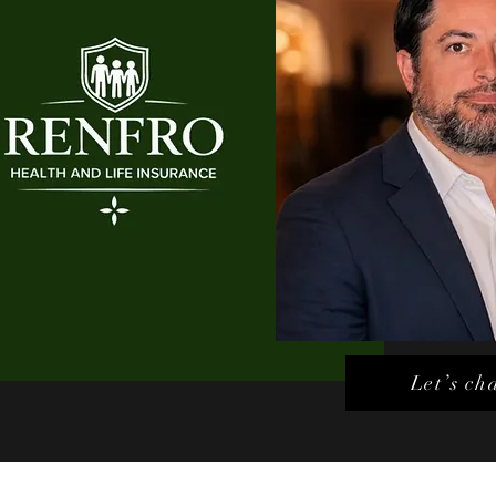
Let’s ch