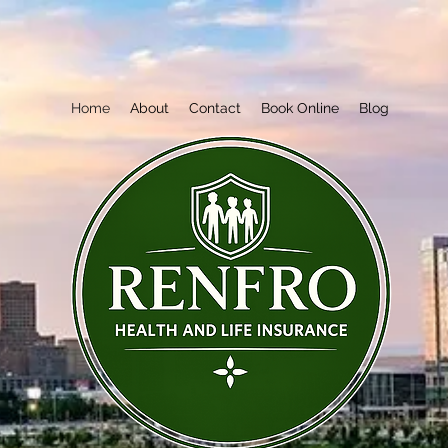
Home
About
Contact
Book Online
Blog