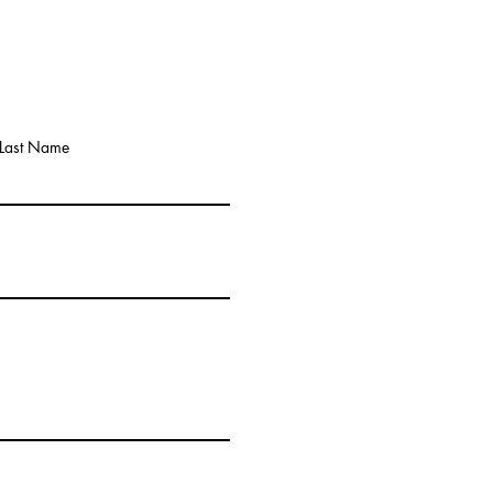
Last Name