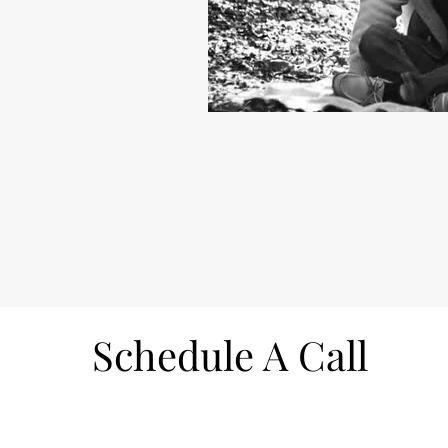
Schedule A Call