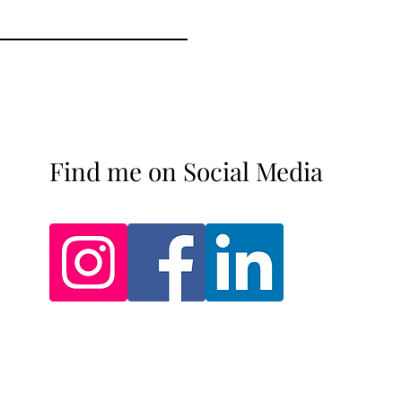
Find me on Social Media