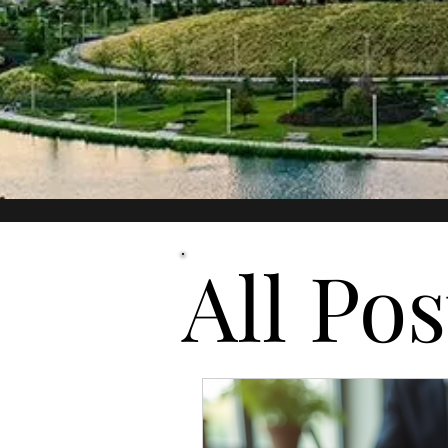
All Posts
All Pos