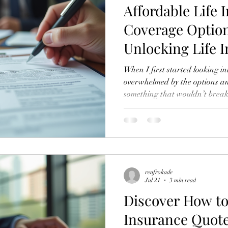
Affordable Life 
Coverage Option
Unlocking Life 
Benefits
When I first started looking in
overwhelmed by the options an
something that wouldn’t break 
provide solid protection for my
boat, you’re not alone. Life in
financial planning, but it does
expensive. In this post, I’ll wa
insurance coverage options and
benefits
renfrokade
Jul 21
3 min read
Discover How t
Insurance Quote