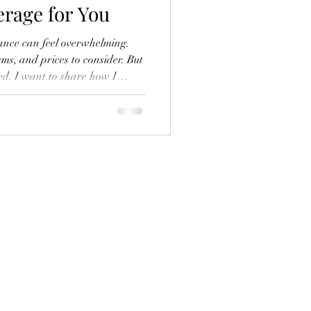
erage for You
rance can feel overwhelming.
ms, and prices to consider. But
ted. I want to share how I
uotes effectively and find
nd budget. Whether you’re
 or business health insurance,
smart choices with confidence.
re Insurance Quotes When I