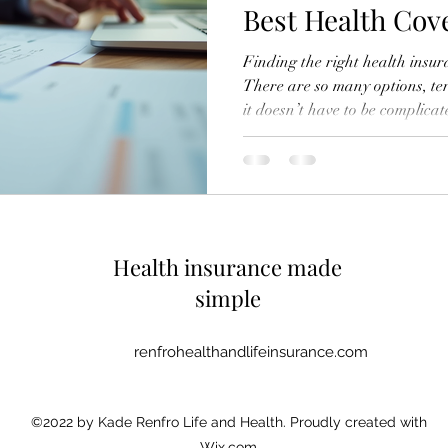
Best Health Cov
Finding the right health insu
There are so many options, ter
it doesn’t have to be complica
learned to compare insurance q
coverage that fits my needs a
looking for individual, family,
this guide will help you make 
Why It’s Important to Compa
first started
Health insurance made
simple
renfrohealthandlifeinsurance.com
©2022 by Kade Renfro Life and Health. Proudly created with
Wix.com