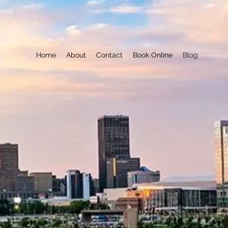
Home
About
Contact
Book Online
Blog