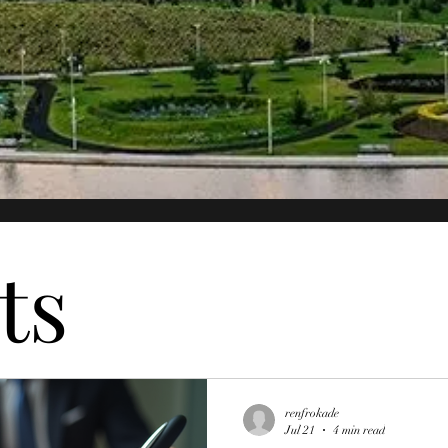
ts
renfrokade
Jul 21
4 min read