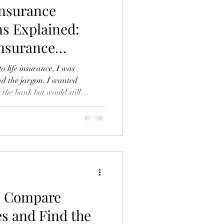
Insurance
s Explained:
Insurance
to life insurance, I was
d the jargon. I wanted
the bank but would still
 family. If you’re in the same
surance is a crucial part of
n’t have to be complicated or
lk you through affordable life
 explain the key life insurance
o Compare
s and Find the