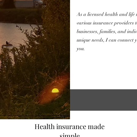
As a licensed health and life
various insurance providers t
businesses, families, and ind
unique needs, I can connect y
you.
Health insurance made
simple