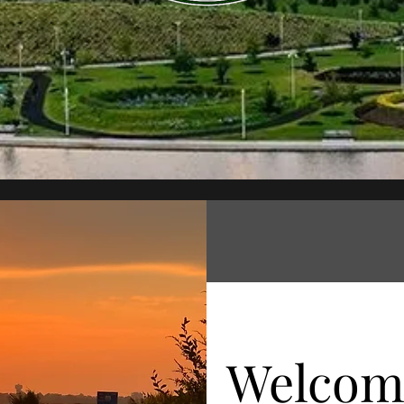
Welcom