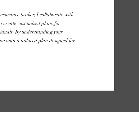
 insurance broker, I collaborate with
o create customized plans for
ividuals. By understanding your
ou with a tailored plan designed for