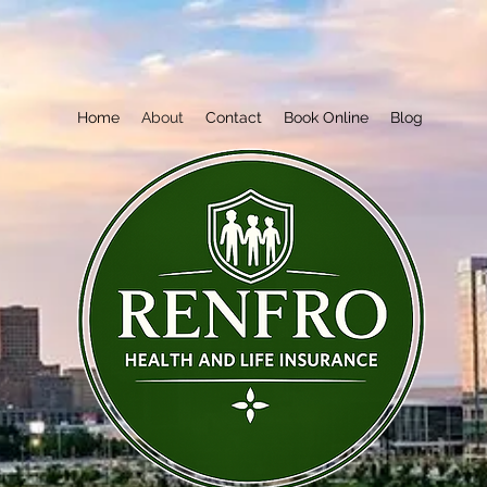
Home
About
Contact
Book Online
Blog